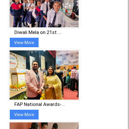
Diwali Mela on 21st ...
View More
FAP National Awards-...
View More