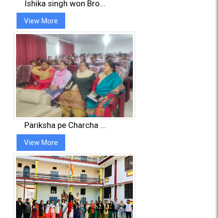
Ishika singh won Bro...
View More
Pariksha pe Charcha ...
View More