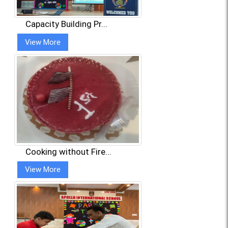
Capacity Building Pr...
View More
Cooking without Fire...
View More