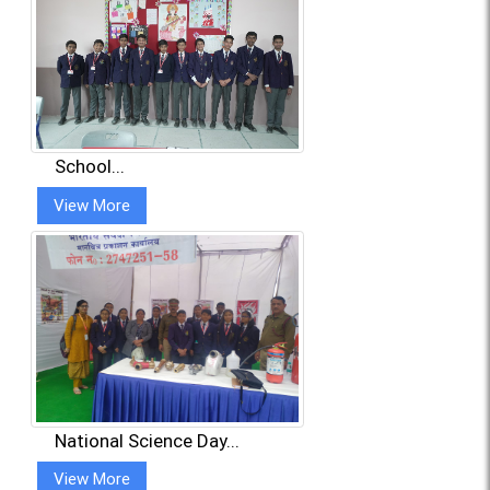
School...
View More
National Science Day...
View More