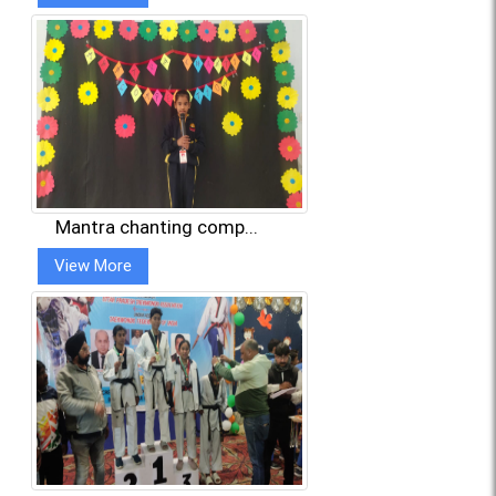
Mantra chanting comp...
View More