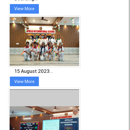
View More
15 August 2023...
View More