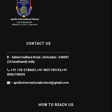
CONTACT US
:-
Sahastradhara Road , Dehradun -248001
(Uttarakhand) India
:+91 135-2788451,+91 9837185103,+91
8006758595
:- apollointernationalschool@gmail.com
HOW TO REACH US