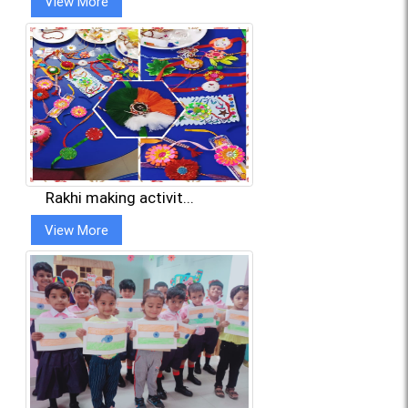
View More
Rakhi making activit...
View More