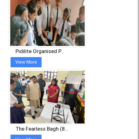
Pidilite Organised P...
View More
The Fearless Bagh (8...