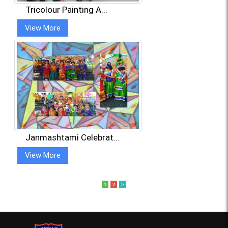
Tricolour Painting A...
View More
Janmashtami Celebrat...
View More
1
2
>