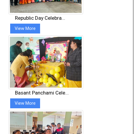
Republic Day Celebra...
View More
Basant Panchami Cele...
View More