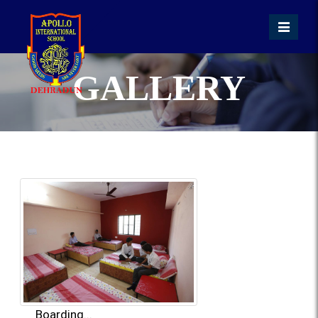
GALLERY
Boarding...