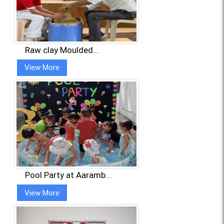
Raw clay Moulded...
View More
Pool Party at Aaramb...
View More