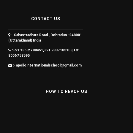
CONTACT US
:-
Sahastradhara Road , Dehradun -248001
(Uttarakhand) India
:+91 135-2788451,+91 9837185103,+91
8006758595
:- apollointernationalschool@gmail.com
HOW TO REACH US