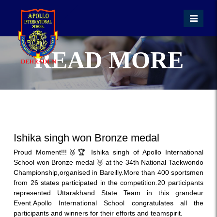
READ MORE
Ishika singh won Bronze medal
Proud Moment!!!🥉🏆 Ishika singh of Apollo International
School won Bronze medal 🥉 at the 34th National Taekwondo
Championship,organised in Bareilly.More than 400 sportsmen
from 26 states participated in the competition.20 participants
represented Uttarakhand State Team in this grandeur
Event.Apollo International School congratulates all the
participants and winners for their efforts and teamspirit.